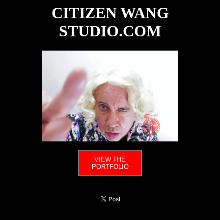
CITIZEN WANG
STUDIO.COM
VIEW THE
PORTFOLIO