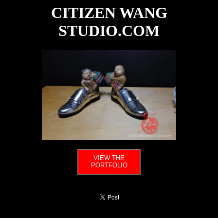
CITIZEN WANG
STUDIO.COM
VIEW THE
PORTFOLIO